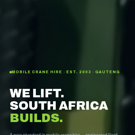
MOBILE CRANE HIRE · EST. 2003 · GAUTENG
WE LIFT.
SOUTH AFRICA
BUILDS.
A new standard in mobile crane hire — engineered fleet,