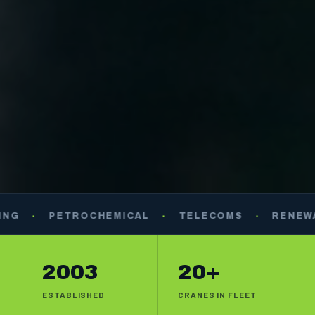
PETROCHEMICAL
·
TELECOMS
·
RENEWABLES
2003
20+
ESTABLISHED
CRANES IN FLEET