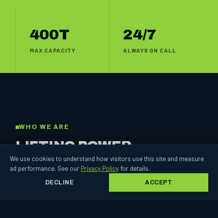
400T
24/7
MAX CAPACITY
ALWAYS ON CALL
WHO WE ARE
LIFTING POWER,
BUILT ON
TRUST.
We use cookies to understand how visitors use this site and measure
ad performance. See our
Privacy Policy
for details.
DECLINE
ACCEPT
For two decades Chimes Crane Hire has put steel in the