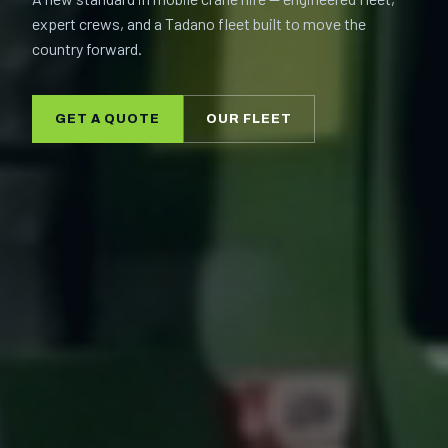
expert crews, and a Tadano fleet built to move the
country forward.
GET A QUOTE
OUR FLEET