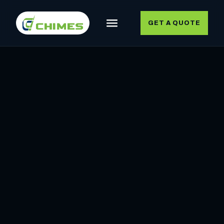
GET A QUOTE